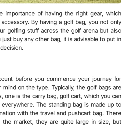
 accessory. By having a golf bag, you not only
r golfing stuff across the golf arena but also
u just buy any other bag, it is advisable to put in
 decision.
account before you commence your journey for
 mind on the type. Typically, the golf bags are
s, one is the carry bag, golf cart, which you can
ff everywhere. The standing bag is made up to
ation with the travel and pushcart bag. There
n the market, they are quite large in size, but