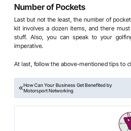
Number of Pockets
Last but not the least, the number of pockets 
kit involves a dozen items, and there must
stuff. Also, you can speak to your golf
imperative.
At last, follow the above-mentioned tips to 
Post
How Can Your Business Get Benefited by
Motorsport Networking
navigation