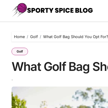
Skip
to
content
Home
Golf
What Golf Bag Should You Opt For
Golf
What Golf Bag Sh