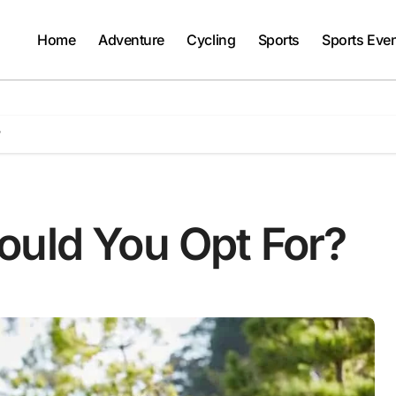
Home
Adventure
Cycling
Sports
Sports Eve
?
ould You Opt For?