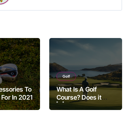
Golf
essories To
What Is A Golf
 For In 2021
Course? Does it
Impact Our Life?