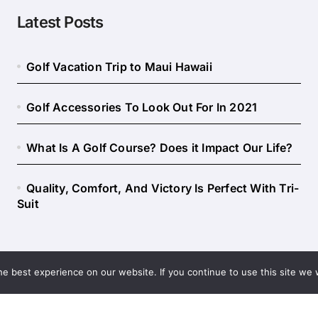
Latest Posts
Golf Vacation Trip to Maui Hawaii
Golf Accessories To Look Out For In 2021
What Is A Golf Course? Does it Impact Our Life?
Quality, Comfort, And Victory Is Perfect With Tri-
Suit
e best experience on our website. If you continue to use this site we w