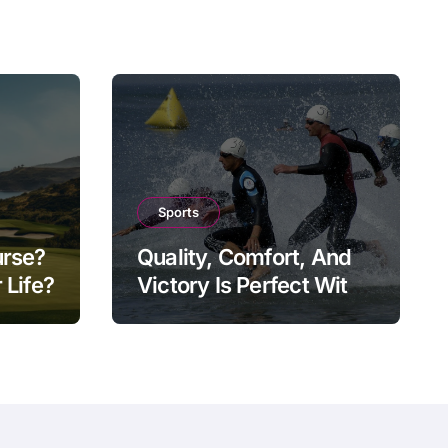
Sports
urse?
Quality, Comfort, And
 Life?
Victory Is Perfect With
Tri-Suit