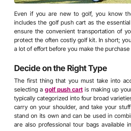
Even if you are new to golf, you know the importance of having the right gear, which
includes the
golf push cart
as the essential
ensure the convenient transportation of you
protect the often costly golf kit. In short; yo
a lot of effort before you make the purchase
Decide on the Right Type
The first thing that you must take into 
selecting a
golf push cart
is making up your
typically categorized into four broad varietie
carry on your shoulder, and take your stu
stand on its own and can be used in combin
are also professional tour bags available i