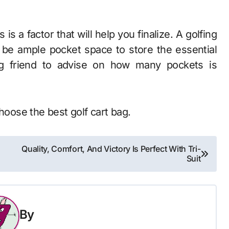
is a factor that will help you finalize. A golfing
 be ample pocket space to store the essential
ing friend to advise on how many pockets is
choose the best golf cart bag.
Quality, Comfort, And Victory Is Perfect With Tri-
Suit
By