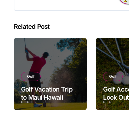
Related Post
Golf
Golf
Golf Vacation Trip
Golf Acc
to Maui Hawaii
Look Out