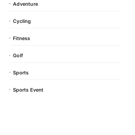
Adventure
Cycling
Fitness
Golf
Sports
Sports Event