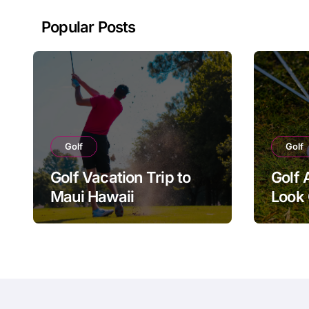
Popular Posts
Golf
Golf
Golf Vacation Trip to
Golf 
Maui Hawaii
Look 