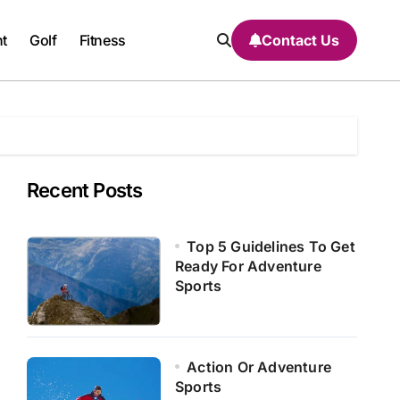
nt
Golf
Fitness
Contact Us
Recent Posts
Top 5 Guidelines To Get
Ready For Adventure
Sports
Action Or Adventure
Sports