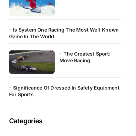
Is System One Racing The Most Well-Known
Game In The World
The Greatest Sport:
Move Racing
Significance Of Dressed In Safety Equipment
For Sports
Categories