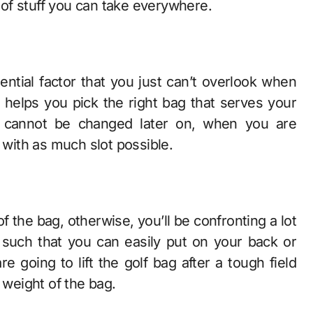
t of stuff you can take everywhere.
ential factor that you just can’t overlook when
t helps you pick the right bag that serves your
t cannot be changed later on, when you are
 with as much slot possible.
of the bag, otherwise, you’ll be confronting a lot
 is such that you can easily put on your back or
 going to lift the golf bag after a tough field
e weight of the bag.