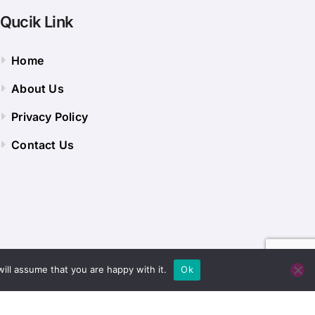
Qucik Link
Home
About Us
Privacy Policy
Contact Us
ill assume that you are happy with it.
Ok