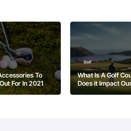
Golf
Accessories To
What Is A Golf Co
Out For In 2021
Does it Impact Our