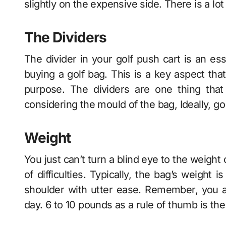
slightly on the expensive side. There is a lo
The Dividers
The divider in your
golf push cart
is an ess
buying a golf bag. This is a key aspect tha
purpose. The dividers are one thing tha
considering the mould of the bag, Ideally, go
Weight
You just can’t turn a blind eye to the weight 
of difficulties. Typically, the bag’s weight
shoulder with utter ease. Remember, you are
day. 6 to 10 pounds as a rule of thumb is th