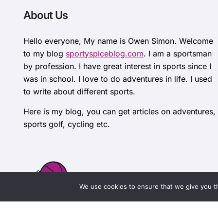
About Us
Hello everyone, My name is Owen Simon. Welcome
to my blog
sportyspiceblog.com
. I am a sportsman
by profession. I have great interest in sports since I
was in school. I love to do adventures in life. I used
to write about different sports.
Here is my blog, you can get articles on adventures,
sports golf, cycling etc.
We use cookies to ensure that we give you th