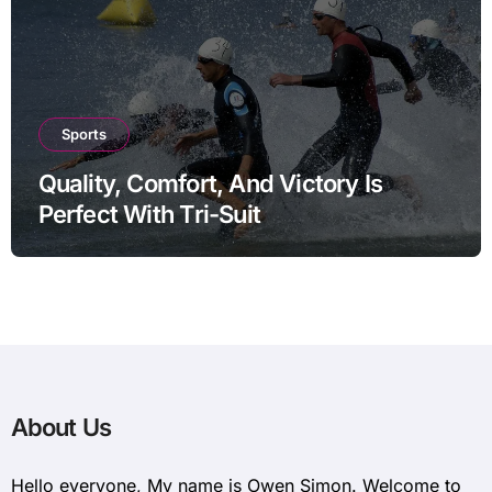
Sports
Quality, Comfort, And Victory Is
Perfect With Tri-Suit
About Us
Hello everyone, My name is Owen Simon. Welcome to