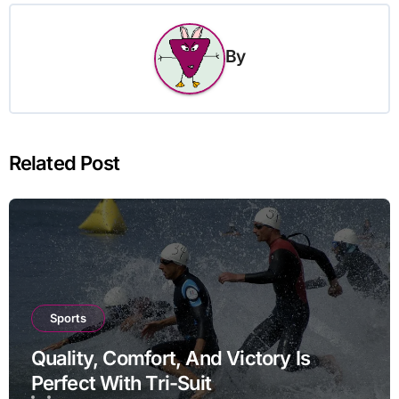
By
Related Post
Sports
Quality, Comfort, And Victory Is
Perfect With Tri-Suit