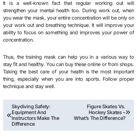
It is a well-known fact that regular working out will
strengthen your mental health too. During work out, when
you wear the mask, your entire concentration will be only on
your work out and breathing technique. It will improve your
ability to focus on something and improves your power of
concentration.
Thus, the
training mask
can help you in a various way to
stay fit and healthy. You can buy these online or from shops.
Taking the best care of your health is the most important
thing, especially when you are into sports. Follow proper
technique and stay well.
Post
Skydiving Safety:
Figure Skates Vs.
Equipment And
Hockey Skates –
navigation
Instructors Make The
What’s The Difference?
Difference