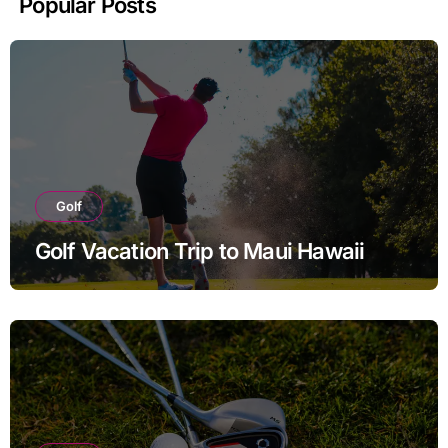
Popular Posts
Golf
Golf Vacation Trip to Maui Hawaii