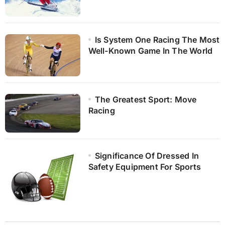
Is System One Racing The Most
Well-Known Game In The World
The Greatest Sport: Move
Racing
Significance Of Dressed In
Safety Equipment For Sports