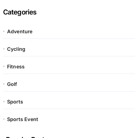
Categories
Adventure
Cycling
Fitness
Golf
Sports
Sports Event