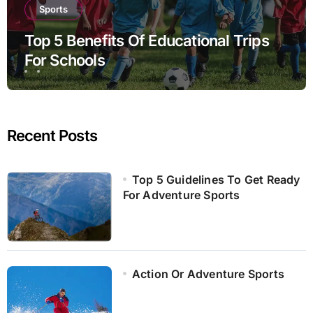
Sports
Top 5 Benefits Of Educational Trips
For Schools
Recent Posts
Top 5 Guidelines To Get Ready
For Adventure Sports
Action Or Adventure Sports