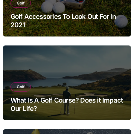
Golf
Golf Accessories To Look Out For In
2021
Golf
What Is A Golf Course? Does it Impact
Our Life?