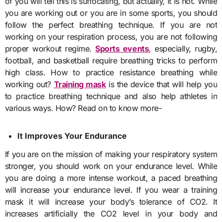
of you will tell this is suffocating, but actually, it is not. While
you are working out or you are in some sports, you should
follow the perfect breathing technique. If you are not
working on your respiration process, you are not following
proper workout regime.
Sports events
, especially, rugby,
football, and basketball require breathing tricks to perform
high class. How to practice resistance breathing while
working out?
Training mask
is the device that will help you
to practice breathing technique and also help athletes in
various ways. How? Read on to know more-
It Improves Your Endurance
If you are on the mission of making your respiratory system
stronger, you should work on your endurance level. While
you are doing a more intense workout, a paced breathing
will increase your endurance level. If you wear a
training
mask
it will increase your body’s tolerance of CO2. It
increases artificially the CO2 level in your body and