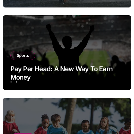
Sports
Pay Per Head: A New Way To Earn
Money