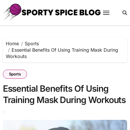
Skip
to
content
Home
Sports
Essential Benefits Of Using Training Mask During
Workouts
Sports
Essential Benefits Of Using
Training Mask During Workouts