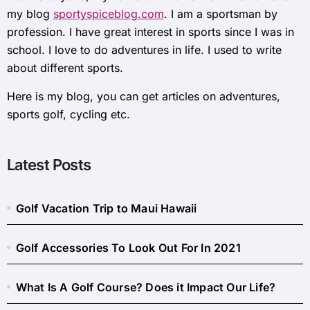
my blog
sportyspiceblog.com
. I am a sportsman by
profession. I have great interest in sports since I was in
school. I love to do adventures in life. I used to write
about different sports.
Here is my blog, you can get articles on adventures,
sports golf, cycling etc.
Latest Posts
Golf Vacation Trip to Maui Hawaii
Golf Accessories To Look Out For In 2021
What Is A Golf Course? Does it Impact Our Life?