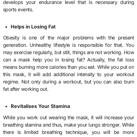
develops your endurance level that is necessary during
sports events.
Helps in Losing Fat
Obesity is one of the major problems with the present
generation. Unhealthy lifestyle is responsible for that. You
may exercise regularly, but still, things are not working. How
can a mask help you in losing fat? Actually, the fat loss
means burning more calories than you eat. While you put on
this mask, it will add additional intensity to your workout
regime. Not only during a workout, but you can also burn
fat after working out.
Revitalises Your Stamina
While you work out wearing the mask, it will increase your
breathing stamina and thus, make your lungs stronger. While
there is limited breathing technique, you will be more