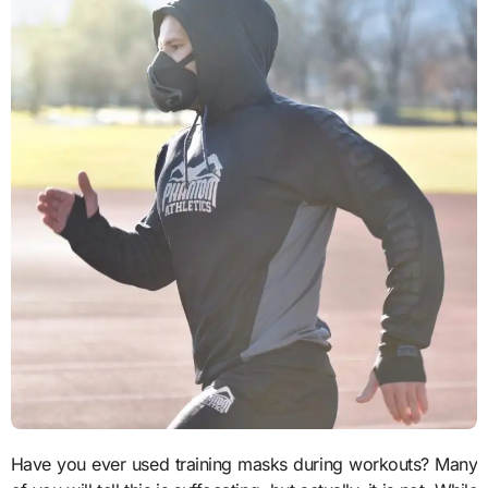
Have you ever used training masks during workouts? Many