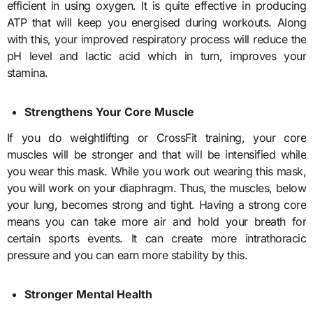
efficient in using oxygen. It is quite effective in producing
ATP that will keep you energised during workouts. Along
with this, your improved respiratory process will reduce the
pH level and lactic acid which in turn, improves your
stamina.
Strengthens Your Core Muscle
If you do weightlifting or CrossFit training, your core
muscles will be stronger and that will be intensified while
you wear this mask. While you work out wearing this mask,
you will work on your diaphragm. Thus, the muscles, below
your lung, becomes strong and tight. Having a strong core
means you can take more air and hold your breath for
certain sports events. It can create more intrathoracic
pressure and you can earn more stability by this.
Stronger Mental Health