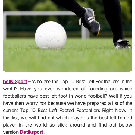
beIN Sport
– Who are the Top 10 Best Left Footballers in the
world? Have you ever wondered of founding out which
footballers have best left foot in world football? Well if you
have then worry not because we have prepared a list of the
current Top 10 Best Left Footed Footballers Right Now. In
this list, we will find out which player is the best left footed
player in the world so stick around and find out below
version
Detiksport
.