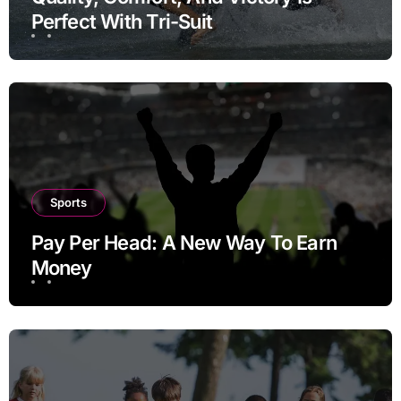
Perfect With Tri-Suit
Sports
Pay Per Head: A New Way To Earn
Money