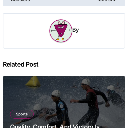
By
Related Post
Sports
Quality, Comfort, And Victory Is