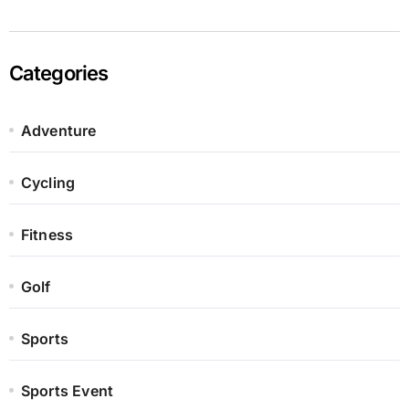
Categories
Adventure
Cycling
Fitness
Golf
Sports
Sports Event