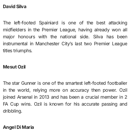
David Silva
The left-footed Spainiard is one of the best attacking
midfielders in the Premier League, having already won all
major honours with the national side. Silva has been
instrumental in Manchester City’s last two Premier League
titles triumphs.
Mesut Ozil
The star Gunner is one of the smartest left-footed footballer
in the world, relying more on accuracy then power. Ozil
joined Arsenal in 2013 and has been a crucial member in 2
FA Cup wins. Ozil is known for his accurate passing and
dribbling.
Angel Di Maria