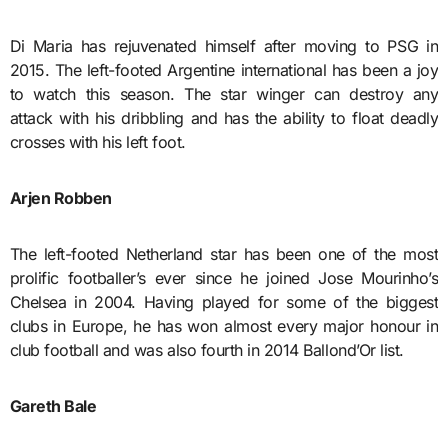
Di Maria has rejuvenated himself after moving to PSG in
2015. The left-footed Argentine international has been a joy
to watch this season. The star winger can destroy any
attack with his dribbling and has the ability to float deadly
crosses with his left foot.
Arjen Robben
The left-footed Netherland star has been one of the most
prolific footballer’s ever since he joined Jose Mourinho’s
Chelsea in 2004. Having played for some of the biggest
clubs in Europe, he has won almost every major honour in
club football and was also fourth in 2014 Ballond’Or list.
Gareth Bale