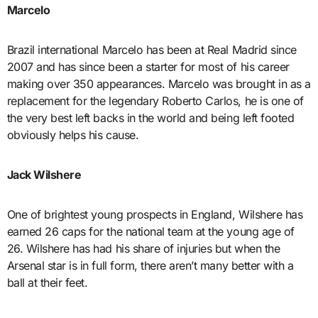
Marcelo
Brazil international Marcelo has been at Real Madrid since
2007 and has since been a starter for most of his career
making over 350 appearances. Marcelo was brought in as a
replacement for the legendary Roberto Carlos, he is one of
the very best left backs in the world and being left footed
obviously helps his cause.
Jack Wilshere
One of brightest young prospects in England, Wilshere has
earned 26 caps for the national team at the young age of
26. Wilshere has had his share of injuries but when the
Arsenal star is in full form, there aren’t many better with a
ball at their feet.