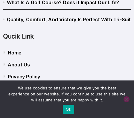
What Is A Golf Course? Does it Impact Our Life?
Quality, Comfort, And Victory Is Perfect With Tri-Suit
Qucik Link
Home
About Us
Privacy Policy
We use cookies to ensure that we give you the best
Contact Us
experience on our website. If you continue to use this site we
will assume that you are happy with it.
Ok
Copyright © 2014 - 2026 Sportyspice Blog