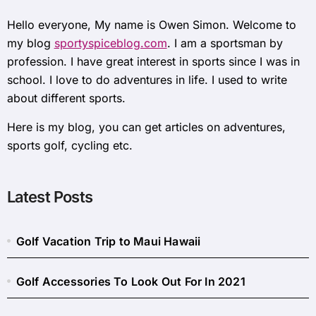
Hello everyone, My name is Owen Simon. Welcome to
my blog
sportyspiceblog.com
. I am a sportsman by
profession. I have great interest in sports since I was in
school. I love to do adventures in life. I used to write
about different sports.
Here is my blog, you can get articles on adventures,
sports golf, cycling etc.
Latest Posts
Golf Vacation Trip to Maui Hawaii
Golf Accessories To Look Out For In 2021