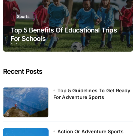
Sports
Top 5 Benefits Of Educational Trips
For Schools
Recent Posts
Top 5 Guidelines To Get Ready
For Adventure Sports
Action Or Adventure Sports