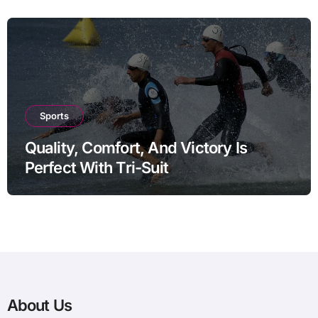
Sports
Quality, Comfort, And Victory Is
Perfect With Tri-Suit
About Us