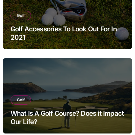
Golf
Golf Accessories To Look Out For In
2021
Golf
What Is A Golf Course? Does it Impact
Our Life?