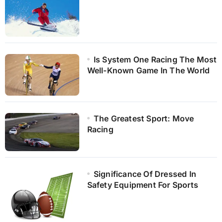
Is System One Racing The Most
Well-Known Game In The World
The Greatest Sport: Move
Racing
Significance Of Dressed In
Safety Equipment For Sports