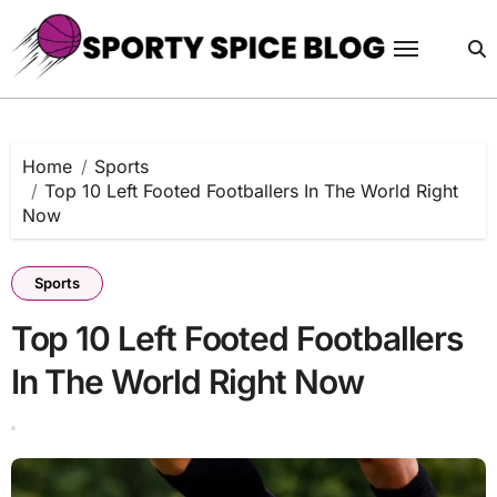
Skip
to
content
Home
Sports
Top 10 Left Footed Footballers In The World Right
Now
Sports
Top 10 Left Footed Footballers
In The World Right Now