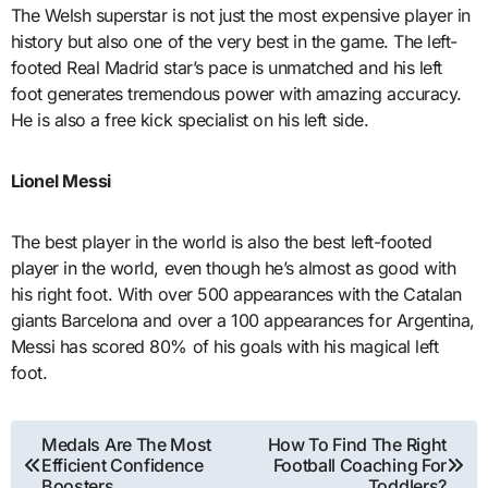
The Welsh superstar is not just the most expensive player in
history but also one of the very best in the game. The left-
footed Real Madrid star’s pace is unmatched and his left
foot generates tremendous power with amazing accuracy.
He is also a free kick specialist on his left side.
Lionel Messi
The best player in the world is also the best left-footed
player in the world, even though he’s almost as good with
his right foot. With over 500 appearances with the Catalan
giants Barcelona and over a 100 appearances for Argentina,
Messi has scored 80% of his goals with his magical left
foot.
Post
Medals Are The Most
How To Find The Right
Efficient Confidence
Football Coaching For
navigation
Boosters
Toddlers?