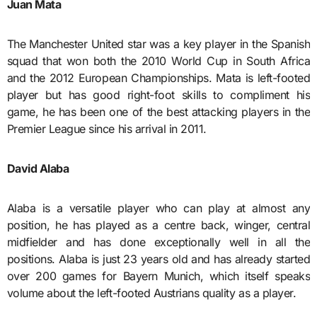
Juan Mata
The Manchester United star was a key player in the Spanish
squad that won both the 2010 World Cup in South Africa
and the 2012 European Championships. Mata is left-footed
player but has good right-foot skills to compliment his
game, he has been one of the best attacking players in the
Premier League since his arrival in 2011.
David Alaba
Alaba is a versatile player who can play at almost any
position, he has played as a centre back, winger, central
midfielder and has done exceptionally well in all the
positions. Alaba is just 23 years old and has already started
over 200 games for Bayern Munich, which itself speaks
volume about the left-footed Austrians quality as a player.