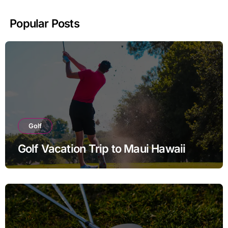
Popular Posts
Golf
Golf Vacation Trip to Maui Hawaii