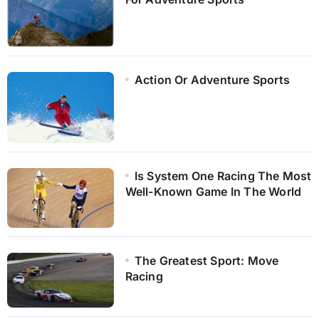
Action Or Adventure Sports
Is System One Racing The Most
Well-Known Game In The World
The Greatest Sport: Move
Racing