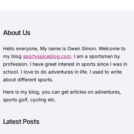
About Us
Hello everyone, My name is Owen Simon. Welcome to
my blog
sportyspiceblog.com
. I am a sportsman by
profession. I have great interest in sports since I was in
school. I love to do adventures in life. I used to write
about different sports.
Here is my blog, you can get articles on adventures,
sports golf, cycling etc.
Latest Posts