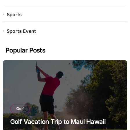
Sports
Sports Event
Popular Posts
Golf
Golf Vacation Trip to Maui Hawaii