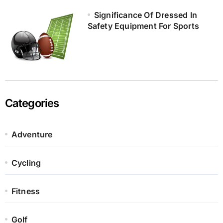
Significance Of Dressed In
Safety Equipment For Sports
Categories
Adventure
Cycling
Fitness
Golf