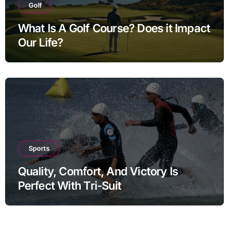
Golf
What Is A Golf Course? Does it Impact
Our Life?
Sports
Quality, Comfort, And Victory Is
Perfect With Tri-Suit