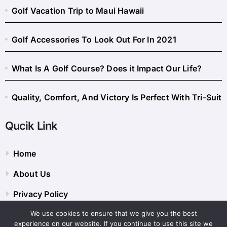
Golf Vacation Trip to Maui Hawaii
Golf Accessories To Look Out For In 2021
What Is A Golf Course? Does it Impact Our Life?
Quality, Comfort, And Victory Is Perfect With Tri-Suit
Qucik Link
Home
About Us
Privacy Policy
We use cookies to ensure that we give you the best
Contact Us
experience on our website. If you continue to use this site we