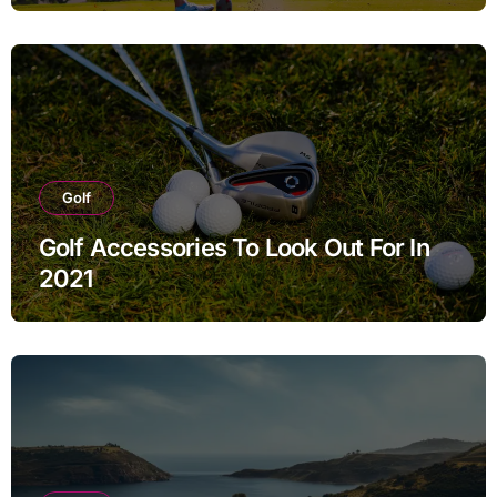
Golf
Golf Accessories To Look Out For In
2021