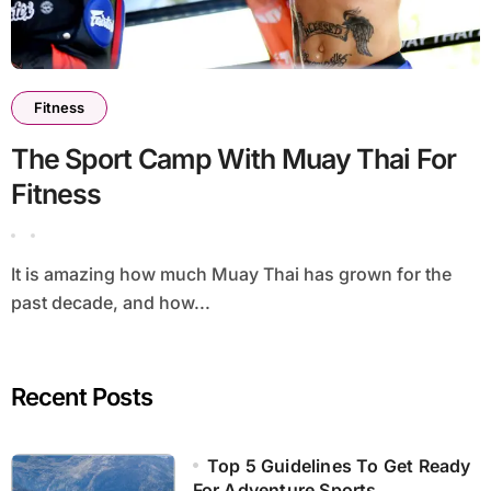
Fitness
The Sport Camp With Muay Thai For
Fitness
It is amazing how much Muay Thai has grown for the
past decade, and how...
Recent Posts
Top 5 Guidelines To Get Ready
For Adventure Sports